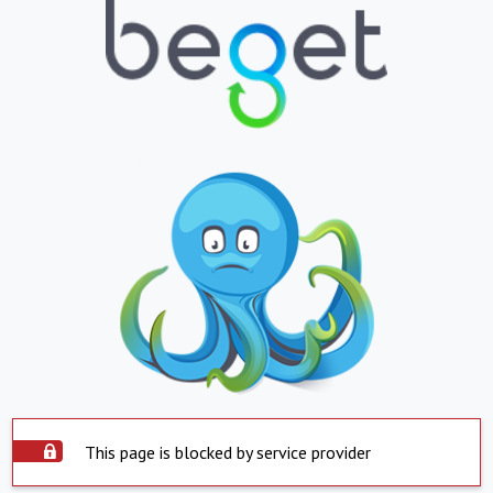
This page is blocked by service provider