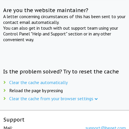
Are you the website maintainer?
A letter concerning circumstances of this has been sent to your
contact email automatically.
You can also get in touch with out support team using your
Control Panel "Help and Support" section or in any other
convenient way.
Is the problem solved? Try to reset the cache
Clear the cache automatically
Reload the page by pressing
Clear the cache from your browser settings
Support
Mail:
support@beget.com