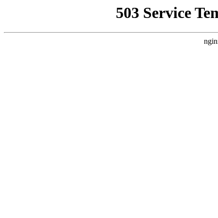
503 Service Te
ngin