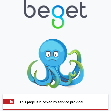
This page is blocked by service provider