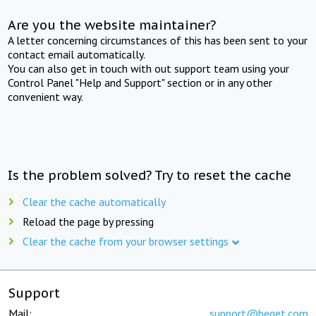
Are you the website maintainer?
A letter concerning circumstances of this has been sent to your
contact email automatically.
You can also get in touch with out support team using your
Control Panel "Help and Support" section or in any other
convenient way.
Is the problem solved? Try to reset the cache
Clear the cache automatically
Reload the page by pressing
Clear the cache from your browser settings
Support
Mail:
support@beget.com