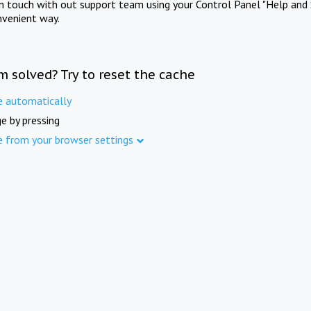
in touch with out support team using your Control Panel "Help and 
nvenient way.
m solved? Try to reset the cache
e automatically
e by pressing
e from your browser settings