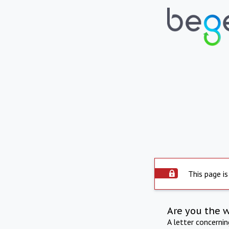
This page is
Are you the 
A letter concerni