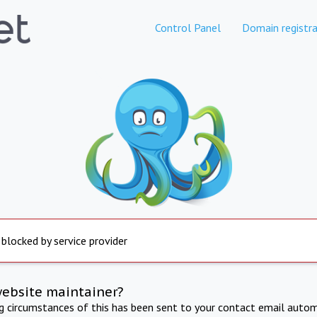
Control Panel
Domain registra
 blocked by service provider
website maintainer?
ng circumstances of this has been sent to your contact email autom