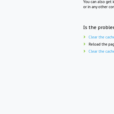
You can also get 
or in any other co
Is the proble
Clear the cach
Reload the pag
Clear the cach