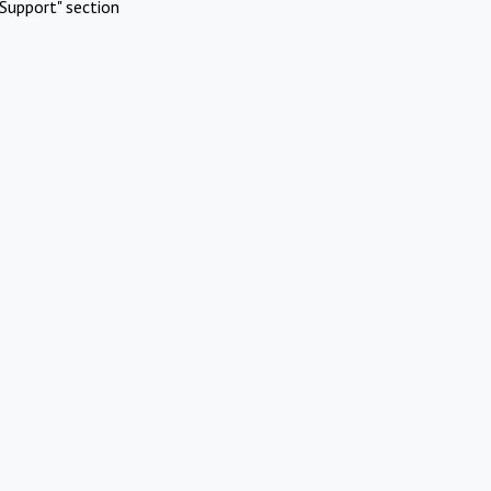
Support" section