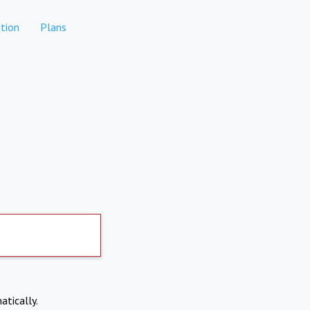
tion
Plans
atically.