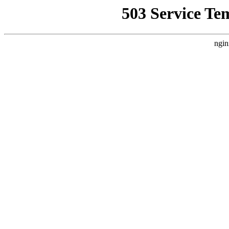
503 Service Te
ngin